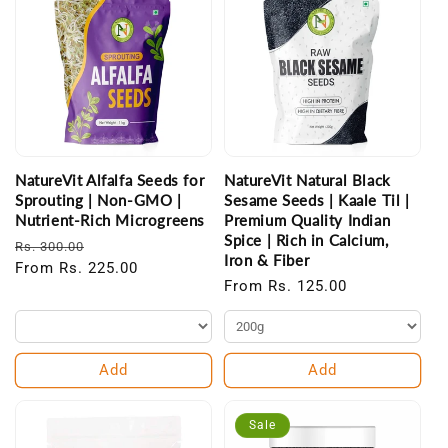
NatureVit Alfalfa Seeds for
NatureVit Natural Black
Sprouting | Non-GMO |
Sesame Seeds | Kaale Til |
Nutrient-Rich Microgreens
Premium Quality Indian
Spice | Rich in Calcium,
Regular
Sale
Rs. 300.00
Iron & Fiber
price
From Rs. 225.00
price
Regular
From Rs. 125.00
price
Add
Add
Sale