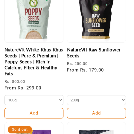
NatureVit White Khus Khus
NatureVit Raw Sunflower
Seeds | Pure & Premium |
Seeds
Poppy Seeds | Rich in
Regular
Sale
Rs. 250.00
Calcium, Fiber & Healthy
price
From Rs. 179.00
price
Fats
Regular
Sale
Rs. 800.00
price
From Rs. 299.00
price
Add
Add
Sold out