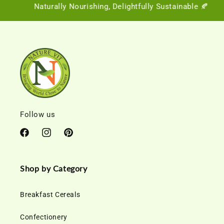
Naturally Nourishing, Delightfully Sustainable 🍂
Follow us
Facebook
Instagram
Pinterest
Shop by Category
Breakfast Cereals
Confectionery