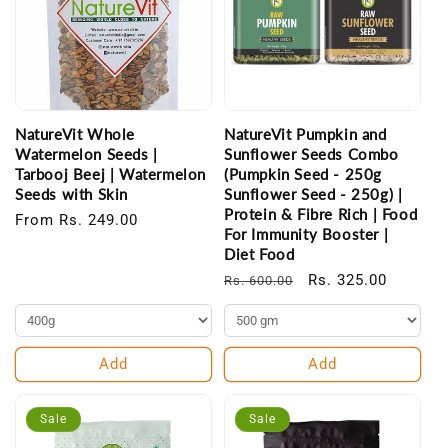
NatureVit Whole
NatureVit Pumpkin and
Watermelon Seeds |
Sunflower Seeds Combo
Tarbooj Beej | Watermelon
(Pumpkin Seed - 250g
Seeds with Skin
Sunflower Seed - 250g) |
Protein & Fibre Rich | Food
Regular
From Rs. 249.00
For Immunity Booster |
price
Diet Food
Regular
Sale
Rs. 325.00
Rs. 600.00
price
price
Add
Add
Sale
Sale