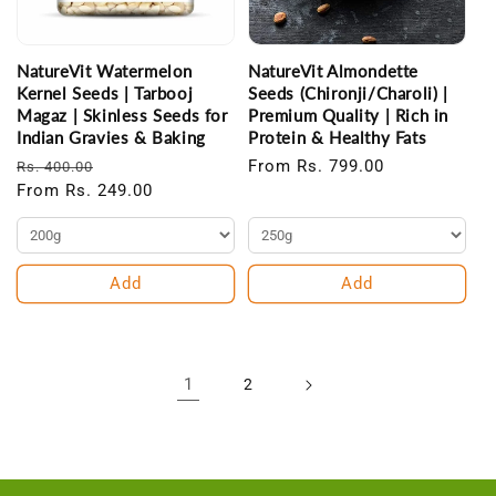
NatureVit Watermelon
NatureVit Almondette
Kernel Seeds | Tarbooj
Seeds (Chironji/Charoli) |
Magaz | Skinless Seeds for
Premium Quality | Rich in
Indian Gravies & Baking
Protein & Healthy Fats
Regular
Sale
Regular
From Rs. 799.00
Rs. 400.00
price
From Rs. 249.00
price
price
Add
Add
1
2