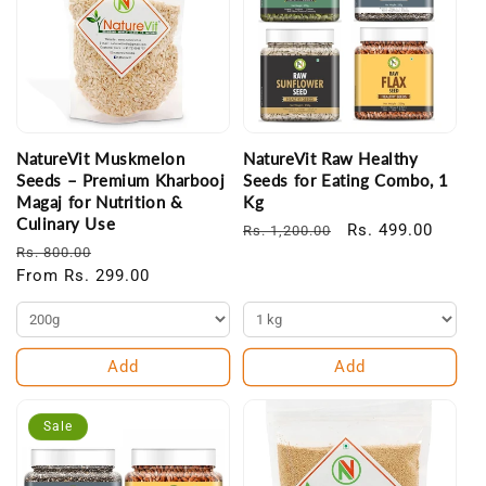
NatureVit Muskmelon
NatureVit Raw Healthy
Seeds – Premium Kharbooj
Seeds for Eating Combo, 1
Magaj for Nutrition &
Kg
Culinary Use
Regular
Sale
Rs. 499.00
Rs. 1,200.00
Regular
Sale
Rs. 800.00
price
price
price
From Rs. 299.00
price
Add
Add
Sale