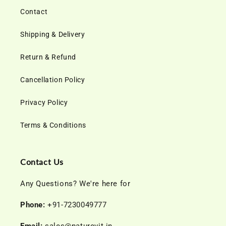
Contact
Shipping & Delivery
Return & Refund
Cancellation Policy
Privacy Policy
Terms & Conditions
Contact Us
Any Questions? We're here for
Phone:
+91-7230049777