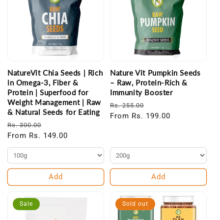
NatureVit Chia Seeds | Rich
Nature Vit Pumpkin Seeds
in Omega-3, Fiber &
– Raw, Protein-Rich &
Protein | Superfood for
Immunity Booster
Weight Management | Raw
Regular
Sale
Rs. 255.00
& Natural Seeds for Eating
price
From Rs. 199.00
price
Regular
Sale
Rs. 300.00
price
From Rs. 149.00
price
Add
Add
Sale
Sold out