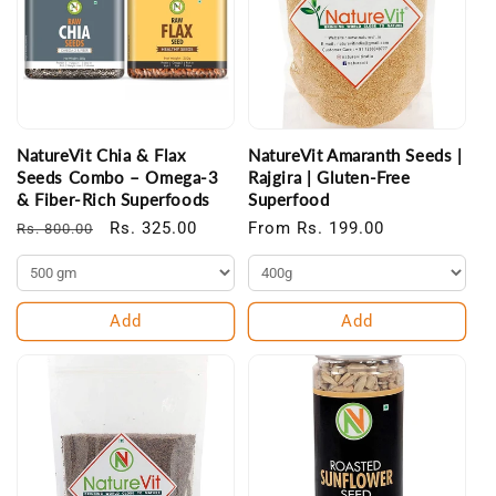
NatureVit Chia & Flax
NatureVit Amaranth Seeds |
Seeds Combo – Omega-3
Rajgira | Gluten-Free
& Fiber-Rich Superfoods
Superfood
Regular
Sale
Rs. 325.00
Regular
From Rs. 199.00
Rs. 800.00
price
price
price
Add
Add