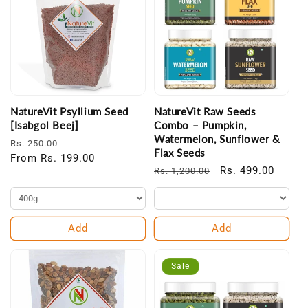
NatureVit Psyllium Seed
NatureVit Raw Seeds
[Isabgol Beej]
Combo – Pumpkin,
Watermelon, Sunflower &
Regular
Sale
Rs. 250.00
Flax Seeds
price
From Rs. 199.00
price
Regular
Sale
Rs. 499.00
Rs. 1,200.00
price
price
Add
Add
Sale