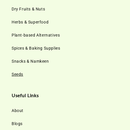
Dry Fruits & Nuts
Herbs & Superfood
Plant-based Alternatives
Spices & Baking Supplies
Snacks & Namkeen
Seeds
Useful Links
About
Blogs