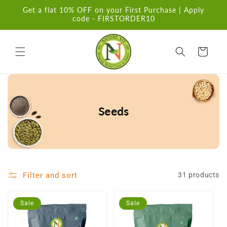
Skip to
Get a flat 10% OFF on your First Purchase | Apply
content
code - FIRSTORDER10
Cart
Seeds
Filter and sort
31 products
Sale
Sale