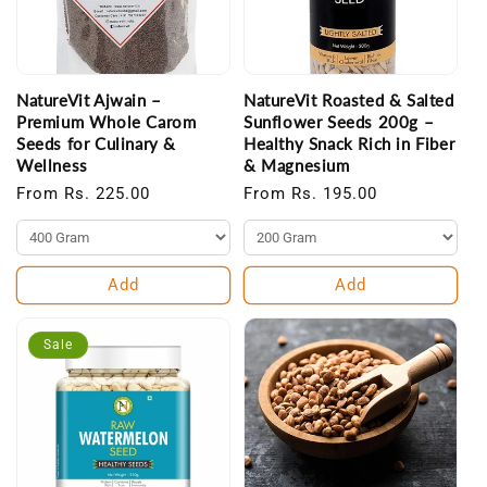
NatureVit Ajwain –
NatureVit Roasted & Salted
Premium Whole Carom
Sunflower Seeds 200g –
Seeds for Culinary &
Healthy Snack Rich in Fiber
Wellness
& Magnesium
Regular
From Rs. 225.00
Regular
From Rs. 195.00
price
price
Add
Add
Sale