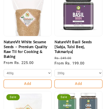
NatureVit White Sesame
NatureVit Basil Seeds
Seeds – Premium Quality
[Sabja, Tulsi Beej,
Raw Til for Cooking &
Tukmariya]
Baking
Regular
Sale
Rs. 249.00
Regular
From Rs. 225.00
price
From Rs. 199.00
price
price
Add
Add
Sale
Sale