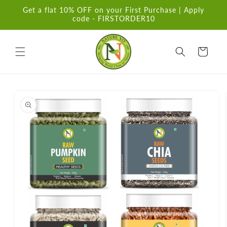
Skip to
Get a flat 10% OFF on your First Purchase | Apply
content
code - FIRSTORDER10
Cart
Skip to
product
information