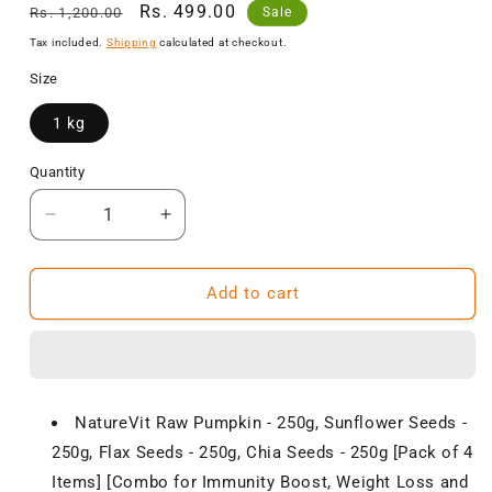
Regular
Sale
Rs. 499.00
Rs. 1,200.00
Sale
price
price
Tax included.
Shipping
calculated at checkout.
Size
1 kg
Quantity
Decrease
Increase
quantity
quantity
for
for
NatureVit
NatureVit
Add to cart
Raw
Raw
Healthy
Healthy
Seeds
Seeds
for
for
Eating
Eating
NatureVit Raw Pumpkin - 250g, Sunflower Seeds -
Combo,
Combo,
250g, Flax Seeds - 250g, Chia Seeds - 250g [Pack of 4
1
1
Kg
Kg
Items] [Combo for Immunity Boost, Weight Loss and