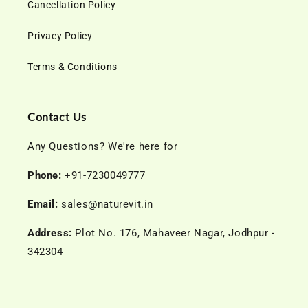
Cancellation Policy
Privacy Policy
Terms & Conditions
Contact Us
Any Questions? We're here for
Phone:
+91-7230049777
Email:
sales@naturevit.in
Address:
Plot No. 176, Mahaveer Nagar, Jodhpur -
342304