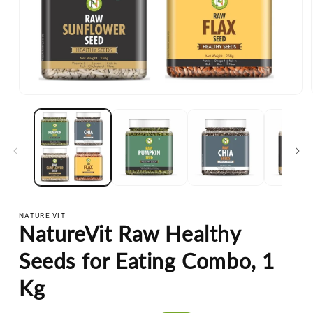
Open
media
1
in
modal
NATURE VIT
NatureVit Raw Healthy
Seeds for Eating Combo, 1
Kg