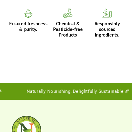
Ensured freshness
Chemical &
Responsibly
& purity.
Pesticide-free
sourced
Products
ingredients.
Naturally Nourishing, Delightfully Sustainable 🍂