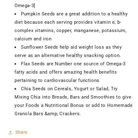
Omega-3]
Pumpkin Seeds are a great addition to a healthy
diet because each serving provides vitamin e, b-
complex vitamins, copper, manganese, potassium,
calcium and iron
Sunflower Seeds help aid weight loss as they
serve as an alternative healthy snacking option.
Flax Seeds are Number one source of Omega-3
fatty acids and offers amazing health benefits
pertaining to cardiovascular functions
Chia Seeds on Cereals, Yogurt or Salad, Try
Mixing Chia into Breads, Bars and Smoothies to give
your Foods a Nutritional Bonus or add to Homemade
Granola Bars &amp; Crackers.
Share