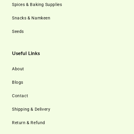
Spices & Baking Supplies
Snacks & Namkeen
Seeds
Useful Links
About
Blogs
Contact
Shipping & Delivery
Return & Refund