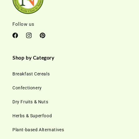
Follow us
Facebook
Instagram
Pinterest
Shop by Category
Breakfast Cereals
Confectionery
Dry Fruits & Nuts
Herbs & Superfood
Plant-based Alternatives