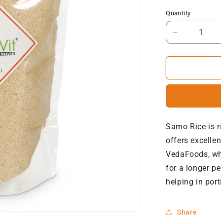
Quantity
Decrease
quantity
for
NatureVit
Barnyard
Millets
(Samak
Ke
Chawal)
Samo Rice is r
offers excelle
VedaFoods, whi
for a longer p
helping in port
Share