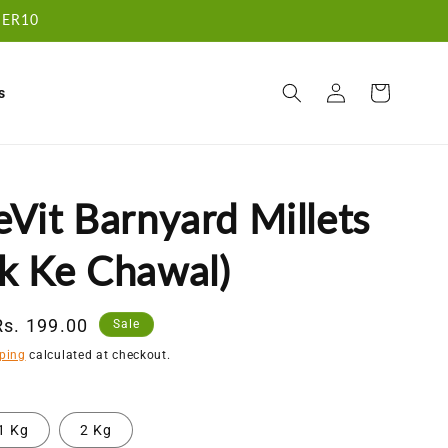
RDER10
Log
Cart
s
in
Vit Barnyard Millets
k Ke Chawal)
Sale
Rs. 199.00
Sale
price
ping
calculated at checkout.
1 Kg
2 Kg