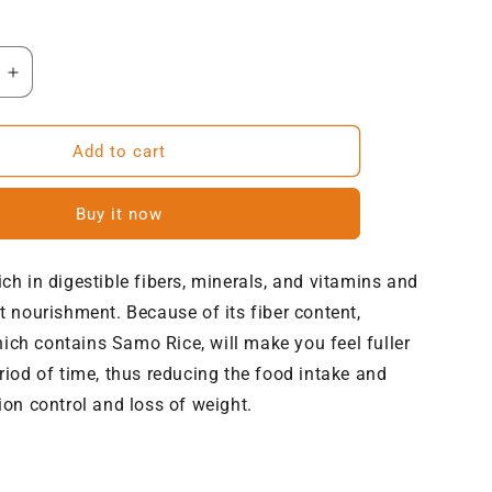
Increase
quantity
for
NatureVit
Add to cart
Barnyard
Millets
Buy it now
(Samak
Ke
Chawal)
ich in digestible fibers, minerals, and vitamins and
nt nourishment. Because of its fiber content,
ch contains Samo Rice, will make you feel fuller
eriod of time, thus reducing the food intake and
ion control and loss of weight.