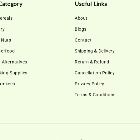
Category
Useful Links
ereals
About
ery
Blogs
& Nuts
Contact
perfood
Shipping & Delivery
 Alternatives
Return & Refund
king Supplies
Cancellation Policy
Namkeen
Privacy Policy
Terms & Conditions