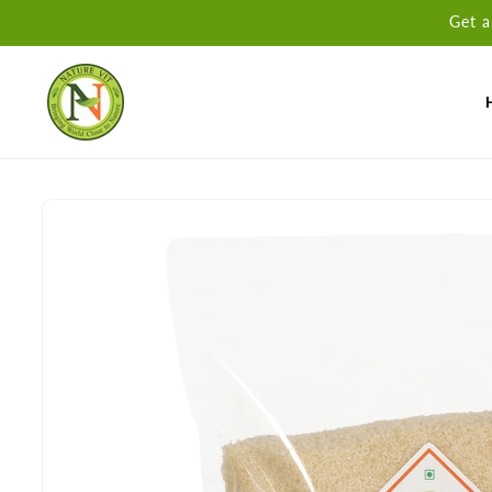
Skip to
Get a
content
Skip to
product
information