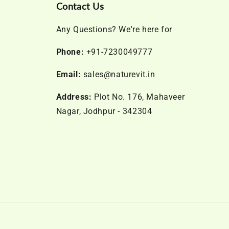
Contact Us
Any Questions? We're here for
Phone:
+91-7230049777
Email:
sales@naturevit.in
Address:
Plot No. 176, Mahaveer
Nagar, Jodhpur - 342304