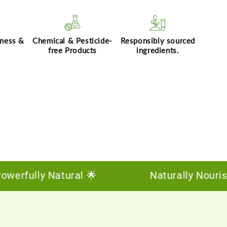
hness &
Chemical & Pesticide-
Responsibly sourced
free Products
ingredients.
rfully Natural 🌟
Naturally Nourishing