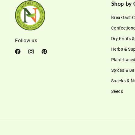
Shop by 
Breakfast C
Confection
Dry Fruits 
Follow us
Herbs & Su
Facebook
Instagram
Pinterest
Plant-based
Spices & Ba
Snacks & 
Seeds