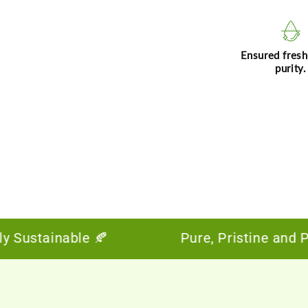
Ensured fres
purity.
Sustainable 🍂
Pure, Pristine and Powe