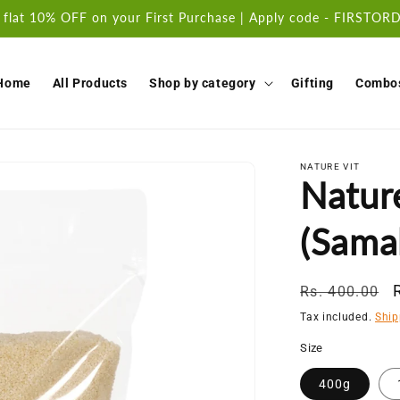
 flat 10% OFF on your First Purchase | Apply code - FIRSTO
Home
All Products
Shop by category
Gifting
Combo
NATURE VIT
Nature
(Sama
Regular
Rs. 400.00
price
Tax included.
Ship
Size
400g