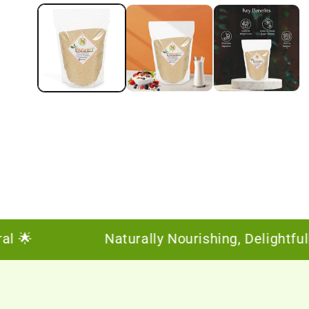
🌟
Naturally Nourishing, Delightfully 