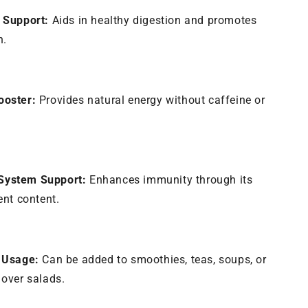
 Support:
Aids in healthy digestion and promotes
h.
ooster:
Provides natural energy without caffeine or
ystem Support:
Enhances immunity through its
ient content.
e Usage:
Can be added to smoothies, teas, soups, or
 over salads.