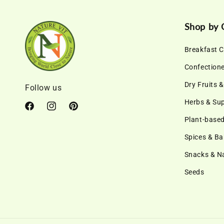
Shop by 
Breakfast C
Confection
Dry Fruits 
Follow us
Herbs & Su
Facebook
Instagram
Pinterest
Plant-based
Spices & Ba
Snacks & 
Seeds