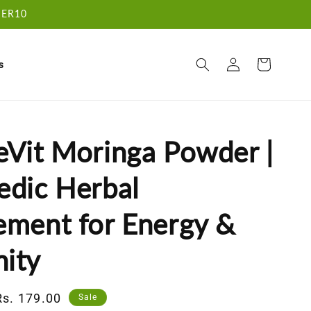
RDER10
Log
Cart
s
in
eVit Moringa Powder |
edic Herbal
ement for Energy &
ity
Sale
Rs. 179.00
Sale