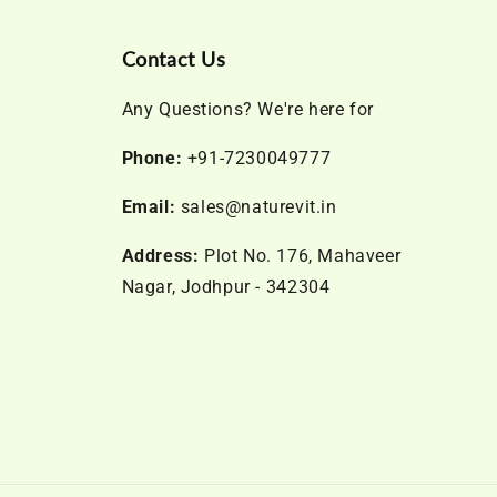
Contact Us
Any Questions? We're here for
Phone:
+91-7230049777
Email:
sales@naturevit.in
Address:
Plot No. 176, Mahaveer
Nagar, Jodhpur - 342304