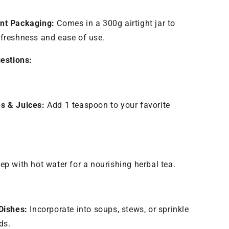
nt Packaging:
Comes in a 300g airtight jar to
freshness and ease of use.
estions:
s & Juices:
Add 1 teaspoon to your favorite
.
ep with hot water for a nourishing herbal tea.
Dishes:
Incorporate into soups, stews, or sprinkle
ds.