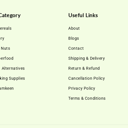
Category
Useful Links
ereals
About
ery
Blogs
& Nuts
Contact
perfood
Shipping & Delivery
 Alternatives
Return & Refund
king Supplies
Cancellation Policy
Namkeen
Privacy Policy
Terms & Conditions