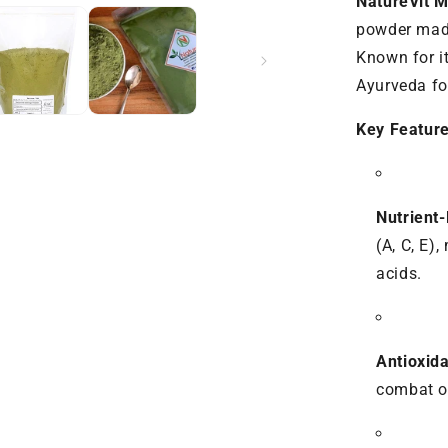
NatureVit 
Energy
&amp;
powder made
Immunity
Known for it
Ayurveda fo
Key Feature
Nutrient
(A, C, E)
acids.
Antioxida
combat ox