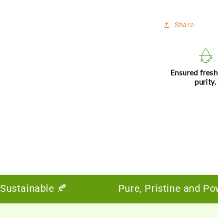
Share
Ensured fres
purity.
inable 🍂
Pure, Pristine and Powerful