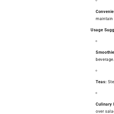
Convenie
maintain 
Usage Sugg
Smoothie
beverage
Teas:
Ste
Culinary 
over sala