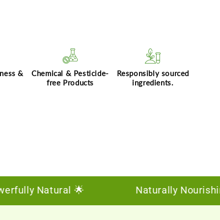
hness &
Chemical & Pesticide-
Responsibly sourced
free Products
ingredients.
ly Natural 🌟
Naturally Nourishing, De