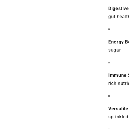
Digestive
gut healt
Energy B
sugar.
Immune S
rich nutr
Versatil
sprinkled