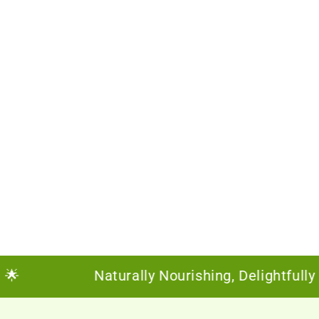
Naturally Nourishing, Delightfully Susta