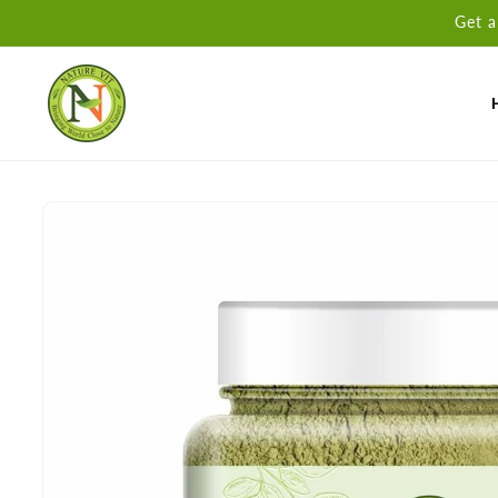
Skip to
Get a
content
Skip to
product
information