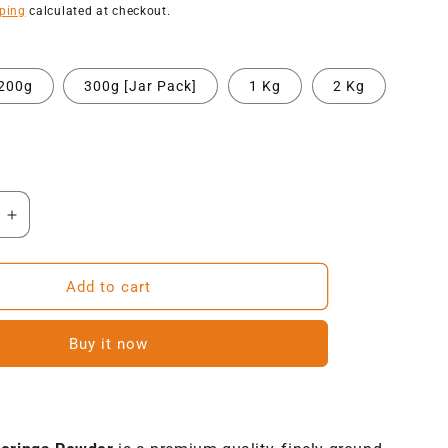
price
ping
calculated at checkout.
200g
300g [Jar Pack]
1 Kg
2 Kg
Increase
quantity
for
NatureVit
Add to cart
Moringa
Powder
Buy it now
|
Ayurvedic
Herbal
t
Supplement
for