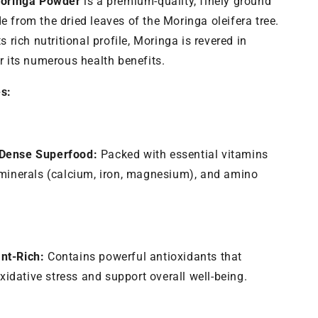
Moringa Powder
is a premium-quality, finely ground
Energy
&amp;
 from the dried leaves of the Moringa oleifera tree.
Immunity
s rich nutritional profile, Moringa is revered in
r its numerous health benefits.
s:
-Dense Superfood:
Packed with essential vitamins
, minerals (calcium, iron, magnesium), and amino
nt-Rich:
Contains powerful antioxidants that
idative stress and support overall well-being.