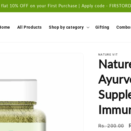
 flat 10% OFF on your First Purchase | Apply code - FIRSTO
Home
All Products
Shop by category
Gifting
Combo
NATURE VIT
Natur
Ayurv
Suppl
Immun
Regular
Rs. 200.00