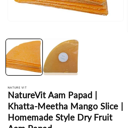
Open
media
1
in
modal
NATURE VIT
NatureVit Aam Papad |
Khatta-Meetha Mango Slice |
Homemade Style Dry Fruit