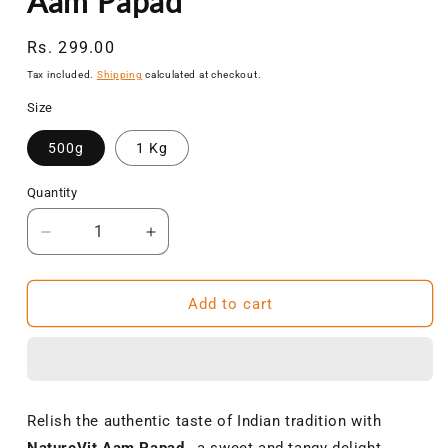
Aam Papad
Regular
Rs. 299.00
price
Tax included.
Shipping
calculated at checkout.
Size
500g
1 Kg
Quantity
Decrease
Increase
quantity
quantity
for
for
NatureVit
NatureVit
Add to cart
Aam
Aam
Papad
Papad
|
|
Khatta-
Khatta-
Meetha
Meetha
Relish the authentic taste of Indian tradition with
Mango
Mango