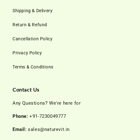
Shipping & Delivery
Return & Refund
Cancellation Policy
Privacy Policy
Terms & Conditions
Contact Us
Any Questions? We're here for
Phone:
+91-7230049777
Email:
sales@naturevit.in