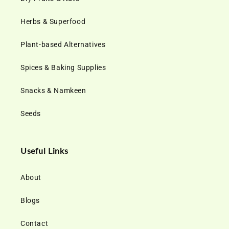
Herbs & Superfood
Plant-based Alternatives
Spices & Baking Supplies
Snacks & Namkeen
Seeds
Useful Links
About
Blogs
Contact