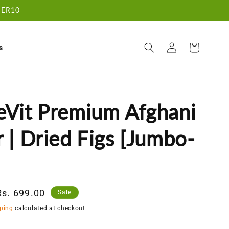
RDER10
Log
Cart
s
in
eVit Premium Afghani
 | Dried Figs [Jumbo-
Sale
Rs. 699.00
Sale
price
ping
calculated at checkout.