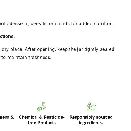
into desserts, cereals, or salads for added nutrition.
ctions:
, dry place. After opening, keep the jar tightly sealed
e to maintain freshness.
hness &
Chemical & Pesticide-
Responsibly sourced
free Products
ingredients.