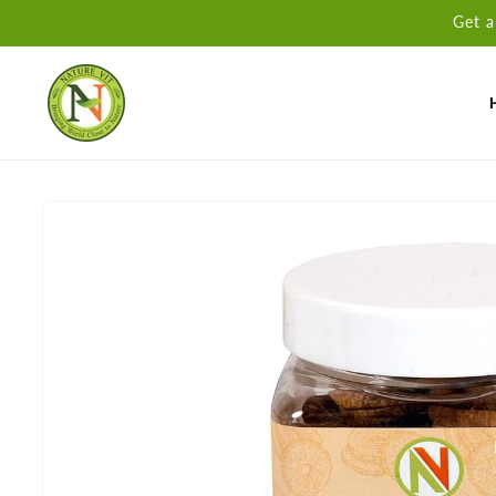
Skip to
Get a
content
Skip to
product
information