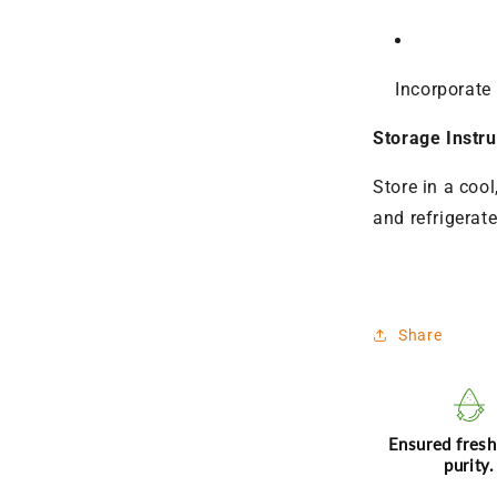
Incorporate 
Storage Instru
Store in a cool
and refrigerat
Share
Ensured fres
purity.