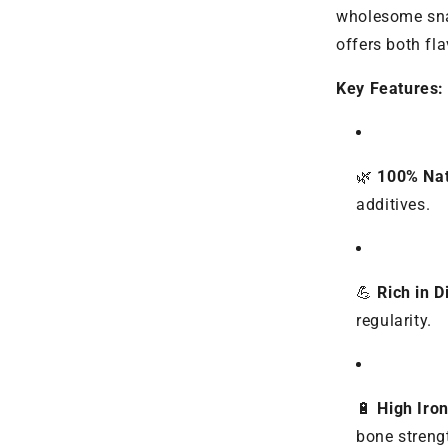
wholesome snac
offers both fla
Key Features:
🌿
100% Nat
additives.
💪
Rich in D
regularity.
🔋
High Iro
bone streng