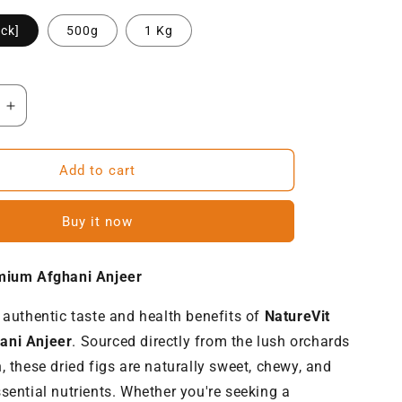
ck]
500g
1 Kg
Increase
quantity
for
NatureVit
Add to cart
Premium
Afghani
Buy it now
Anjeer
|
Dried
mium Afghani Anjeer
Figs
[Jumbo-
 authentic taste and health benefits of
NatureVit
Size]
ani Anjeer
. Sourced directly from the lush orchards
, these dried figs are naturally sweet, chewy, and
sential nutrients. Whether you're seeking a