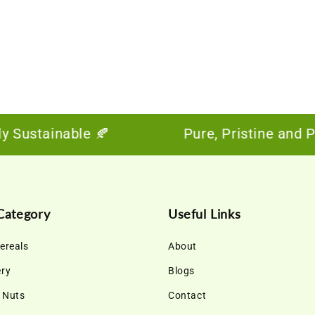
ustainable 🍂
Pure, Pristine and Power
Category
Useful Links
ereals
About
ery
Blogs
& Nuts
Contact