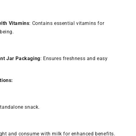
ith Vitamins
: Contains essential vitamins for
-being.
nt Jar Packaging
: Ensures freshness and easy
ions:
standalone snack.
ght and consume with milk for enhanced benefits.