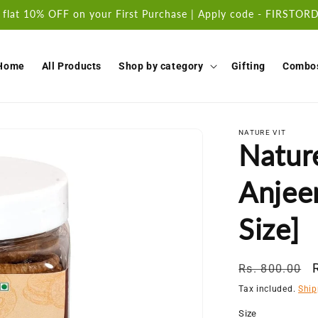
 flat 10% OFF on your First Purchase | Apply code - FIRSTO
Home
All Products
Shop by category
Gifting
Combo
NATURE VIT
Natur
Anjeer
Size]
Regular
Rs. 800.00
price
Tax included.
Ship
Size