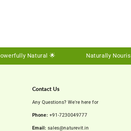
fully Natural 🌟
Naturally Nourishing,
Contact Us
Any Questions? We're here for
Phone:
+91-7230049777
Email:
sales@naturevit.in