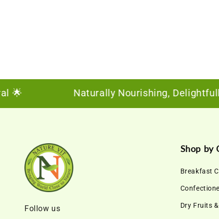

Naturally Nourishing, Delightfully S
Shop by 
Breakfast C
Confection
Dry Fruits 
Follow us