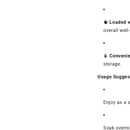
🧠
Loaded w
overall well
🧴
Convenie
storage.
Usage Suggest
Enjoy as a 
Soak overni