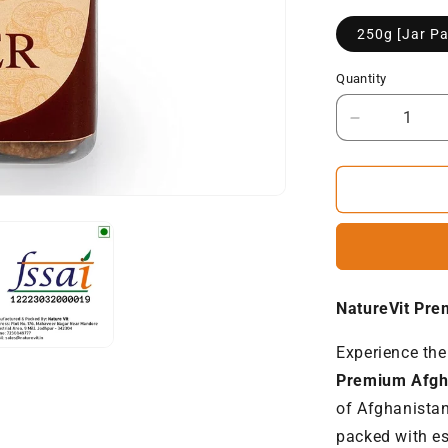
250g [Jar Pa
Quantity
Decrease
quantity
for
NatureVit
Premium
Afghani
Anjeer
|
Dried
NatureVit Pre
Figs
[Jumbo-
Experience the
Size]
Premium Afgh
of Afghanistan
packed with es