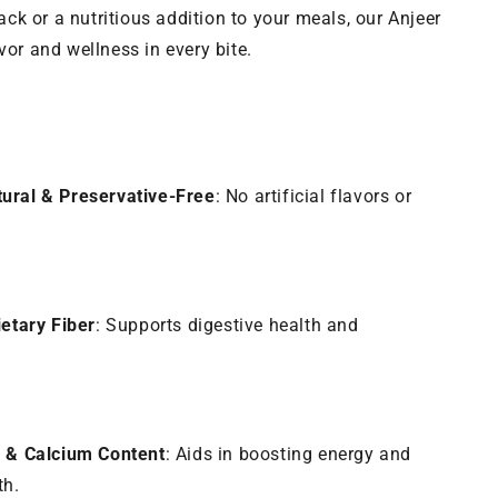
k or a nutritious addition to your meals, our Anjeer
vor and wellness in every bite.
ural & Preservative-Free
: No artificial flavors or
ietary Fiber
: Supports digestive health and
n & Calcium Content
: Aids in boosting energy and
th.