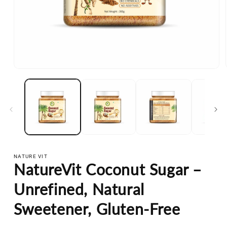
Open
media
1
in
modal
NATURE VIT
NatureVit Coconut Sugar –
Unrefined, Natural
Sweetener, Gluten-Free