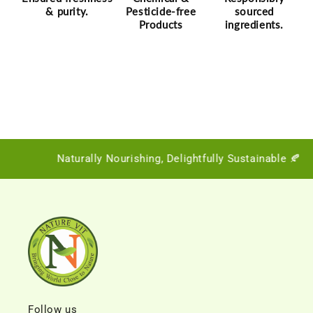
& purity.
Pesticide-free
sourced
Products
ingredients.
Naturally Nourishing, Delightfully Sustainable 🍂
Follow us