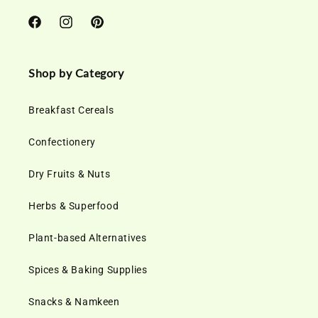
Facebook
Instagram
Pinterest
Shop by Category
Breakfast Cereals
Confectionery
Dry Fruits & Nuts
Herbs & Superfood
Plant-based Alternatives
Spices & Baking Supplies
Snacks & Namkeen