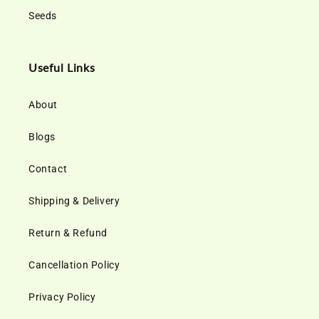
Seeds
Useful Links
About
Blogs
Contact
Shipping & Delivery
Return & Refund
Cancellation Policy
Privacy Policy