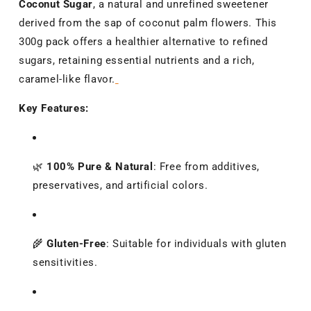
Coconut Sugar
, a natural and unrefined sweetener
derived from the sap of coconut palm flowers.
This
300g pack offers a healthier alternative to refined
sugars, retaining essential nutrients and a rich,
caramel-like flavor.
Key Features:
🌿
100% Pure & Natural
:
Free from additives,
preservatives, and artificial colors.
🌾
Gluten-Free
:
Suitable for individuals with gluten
sensitivities.