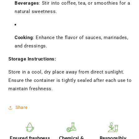
Beverages
:
Stir into coffee, tea, or smoothies for a
natural sweetness.
Cooking
:
Enhance the flavor of sauces, marinades,
and dressings.
Storage Instructions:
Store in a cool, dry place away from direct sunlight.
Ensure the container is tightly sealed after each use to
maintain freshness.
Share
Ensured freshness
Chemical &
Responsibly