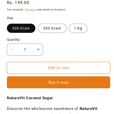
Regular
Rs. 199.00
price
Tax included.
Shipping
calculated at checkout.
Size
300 Gram
500 Gram
1 Kg
Quantity
Decrease
Increase
quantity
quantity
for
for
NatureVit
NatureVit
Add to cart
Coconut
Coconut
Sugar
Sugar
Buy it now
–
–
Unrefined,
Unrefined,
Natural
Natural
NatureVit Coconut Sugar
Sweetener,
Sweetener,
Gluten-
Gluten-
Discover the wholesome sweetness of
NatureVit
Free
Free