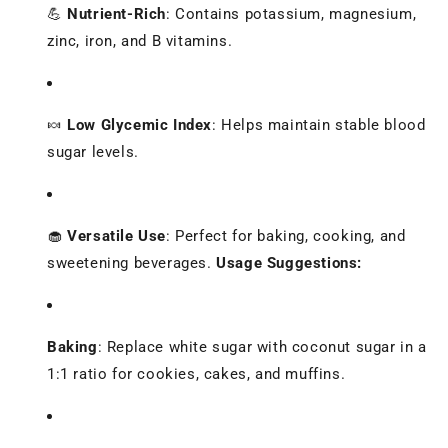
💪
Nutrient-Rich
:
Contains potassium, magnesium,
zinc, iron, and B vitamins.
🍬
Low Glycemic Index
:
Helps maintain stable blood
sugar levels.
🧁
Versatile Use
:
Perfect for baking, cooking, and
sweetening beverages.
Usage Suggestions:
Baking
:
Replace white sugar with coconut sugar in a
1:1 ratio for cookies, cakes, and muffins.