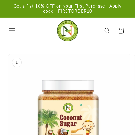
Skip to
Get a flat 10% OFF on your First Purchase | Apply
content
code - FIRSTORDER10
Cart
Skip to
product
information