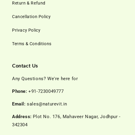
Return & Refund
Cancellation Policy
Privacy Policy
Terms & Conditions
Contact Us
Any Questions? We're here for
Phone:
+91-7230049777
Email:
sales@naturevit.in
Address:
Plot No. 176, Mahaveer Nagar, Jodhpur -
342304