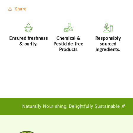
Share
Ensured freshness
Chemical &
Responsibly
& purity.
Pesticide-free
sourced
Products
ingredients.
Naturally Nourishing, Delightfully Sustainable 🍂