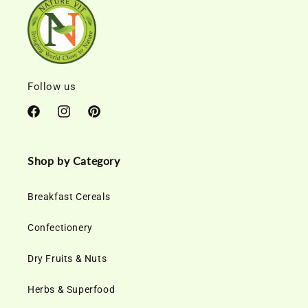
Follow us
Facebook
Instagram
Pinterest
Shop by Category
Breakfast Cereals
Confectionery
Dry Fruits & Nuts
Herbs & Superfood