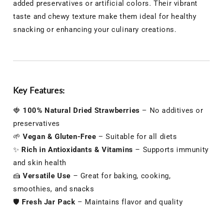
added preservatives or artificial colors. Their vibrant
taste and chewy texture make them ideal for healthy
snacking or enhancing your culinary creations.
Key Features:
🍓
100% Natural Dried Strawberries
– No additives or
preservatives
🌱
Vegan & Gluten-Free
– Suitable for all diets
✨
Rich in Antioxidants & Vitamins
– Supports immunity
and skin health
🍰
Versatile Use
– Great for baking, cooking,
smoothies, and snacks
🛡️
Fresh Jar Pack
– Maintains flavor and quality