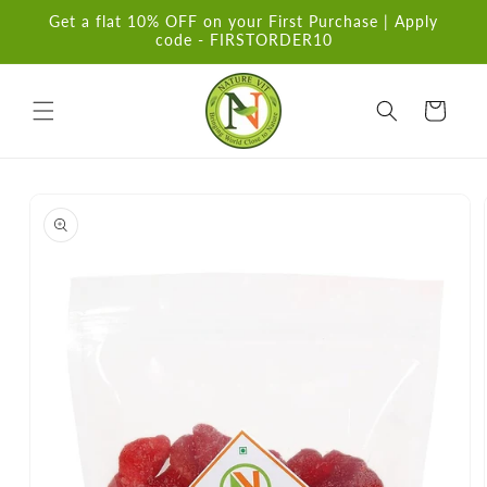
Skip to
Get a flat 10% OFF on your First Purchase | Apply
content
code - FIRSTORDER10
Cart
Skip to
product
information