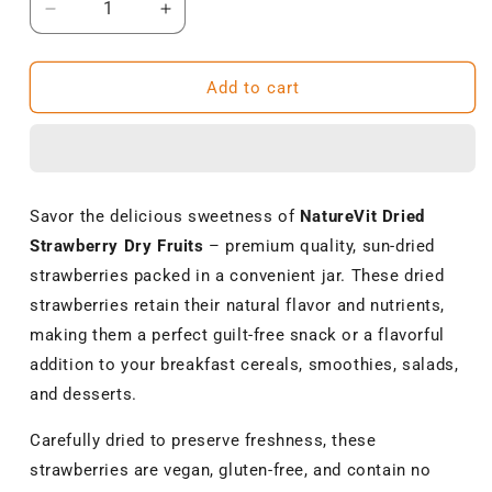
Decrease
Increase
quantity
quantity
for
for
NatureVit
NatureVit
Add to cart
Dried
Dried
Strawberry
Strawberry
Dry
Dry
Fruits|
Fruits|
Premium
Premium
Savor the delicious sweetness of
NatureVit Dried
Sun-
Sun-
Strawberry Dry Fruits
– premium quality, sun-dried
Dried
Dried
Strawberries
Strawberries
strawberries packed in a convenient jar. These dried
|
|
strawberries retain their natural flavor and nutrients,
Natural,
Natural,
making them a perfect guilt-free snack or a flavorful
Vegan
Vegan
&amp;
&amp;
addition to your breakfast cereals, smoothies, salads,
Gluten-
Gluten-
and desserts.
Free
Free
Snack
Snack
Carefully dried to preserve freshness, these
strawberries are vegan, gluten-free, and contain no