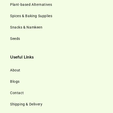
Plant-based Alternatives
Spices & Baking Supplies
Snacks & Namkeen
Seeds
Useful Links
About
Blogs
Contact
Shipping & Delivery