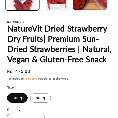
NATURE VIT
NatureVit Dried Strawberry
Dry Fruits| Premium Sun-
Dried Strawberries | Natural,
Vegan & Gluten-Free Snack
Regular
Rs. 475.00
price
Tax included.
Shipping
calculated at checkout.
Size
300g
800g
Quantity