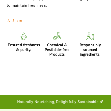
to maintain freshness.
Share
Ensured freshness
Chemical &
Responsibly
& purity.
Pesticide-free
sourced
Products
ingredients.
Naturally Nourishing, Delightfully Sustainable 🍂