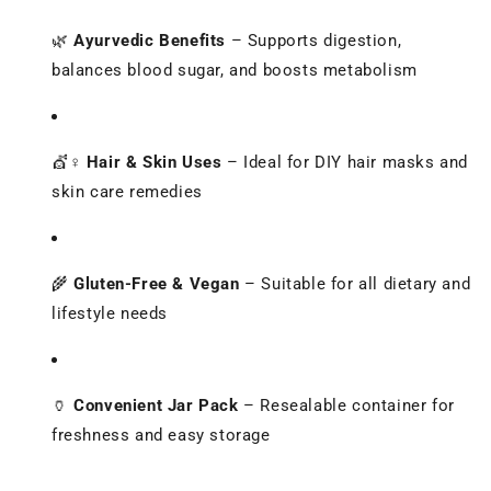
🌿
Ayurvedic Benefits
– Supports digestion,
balances blood sugar, and boosts metabolism
💇♀️
Hair & Skin Uses
– Ideal for DIY hair masks and
skin care remedies
🌾
Gluten-Free & Vegan
– Suitable for all dietary and
lifestyle needs
🏺
Convenient Jar Pack
– Resealable container for
freshness and easy storage