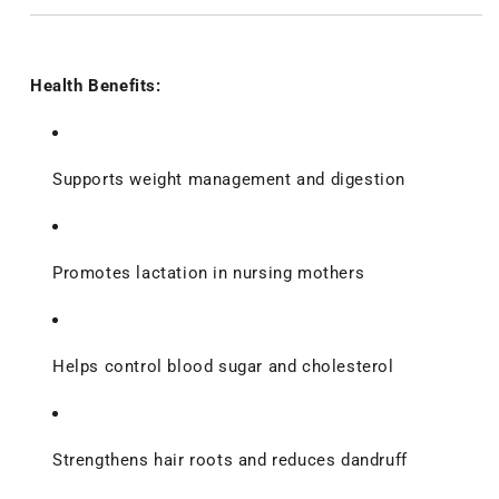
Health Benefits:
Supports weight management and digestion
Promotes lactation in nursing mothers
Helps control blood sugar and cholesterol
Strengthens hair roots and reduces dandruff