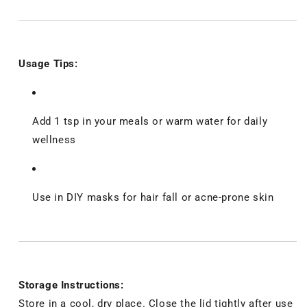
Usage Tips:
Add 1 tsp in your meals or warm water for daily
wellness
Use in DIY masks for hair fall or acne-prone skin
Storage Instructions:
Store in a cool, dry place. Close the lid tightly after use