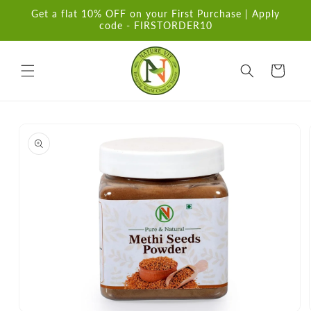
Skip to
Get a flat 10% OFF on your First Purchase | Apply
content
code - FIRSTORDER10
Cart
Skip to
product
information