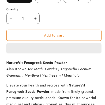
Quantity
Decrease
Increase
quantity
quantity
for
for
NatureVit
NatureVit
Add to cart
Fenugreek
Fenugreek
Seeds
Seeds
Powder
Powder
–
–
Pure
Pure
NatureVit Fenugreek Seeds Powder
Methi
Methi
Also Known As:
Methi Powder | Trigonella Foenum-
Powder
Powder
for
for
Graecum | Menthya | Venthayam | Menthulu
Cooking
Cooking
Elevate your health and recipes with
NatureVit
Fenugreek Seeds Powder
, made from finely ground,
premium quality methi seeds. Known for its powerful
medicinal and culinary properties, this multipurpose