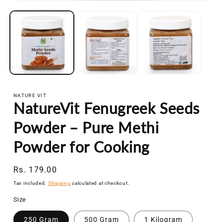
Open
media
1
in
modal
NATURE VIT
NatureVit Fenugreek Seeds
Powder – Pure Methi
Powder for Cooking
Regular
Rs. 179.00
price
Tax included.
Shipping
calculated at checkout.
Size
250 Gram
500 Gram
1 Kilogram