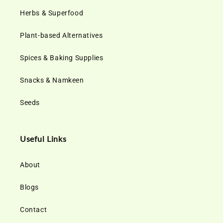
Herbs & Superfood
Plant-based Alternatives
Spices & Baking Supplies
Snacks & Namkeen
Seeds
Useful Links
About
Blogs
Contact