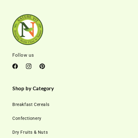
Follow us
Facebook
Instagram
Pinterest
Shop by Category
Breakfast Cereals
Confectionery
Dry Fruits & Nuts