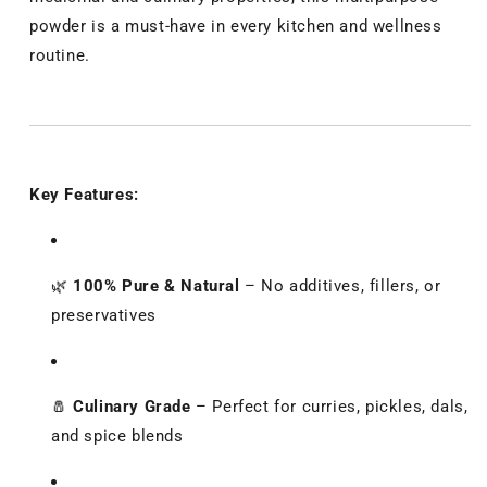
powder is a must-have in every kitchen and wellness
routine.
Key Features:
🌿
100% Pure & Natural
– No additives, fillers, or
preservatives
🧂
Culinary Grade
– Perfect for curries, pickles, dals,
and spice blends