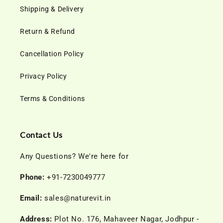
Shipping & Delivery
Return & Refund
Cancellation Policy
Privacy Policy
Terms & Conditions
Contact Us
Any Questions? We're here for
Phone:
+91-7230049777
Email:
sales@naturevit.in
Address:
Plot No. 176, Mahaveer Nagar, Jodhpur -