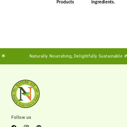
Products
ingredients.

Naturally Nourishing, Delightfully Sustainable 🍂
Follow us