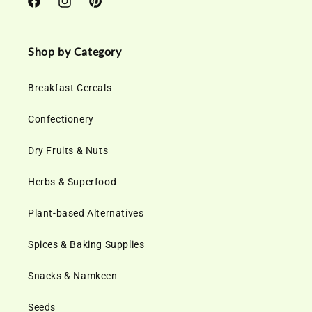
Facebook
Instagram
Pinterest
Shop by Category
Breakfast Cereals
Confectionery
Dry Fruits & Nuts
Herbs & Superfood
Plant-based Alternatives
Spices & Baking Supplies
Snacks & Namkeen
Seeds