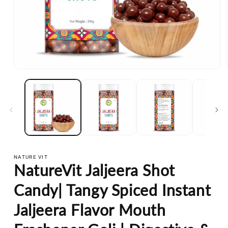
Open
media
1
in
modal
NATURE VIT
NatureVit Jaljeera Shot
Candy| Tangy Spiced Instant
Jaljeera Flavor Mouth