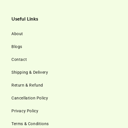
Useful Links
About
Blogs
Contact
Shipping & Delivery
Return & Refund
Cancellation Policy
Privacy Policy
Terms & Conditions