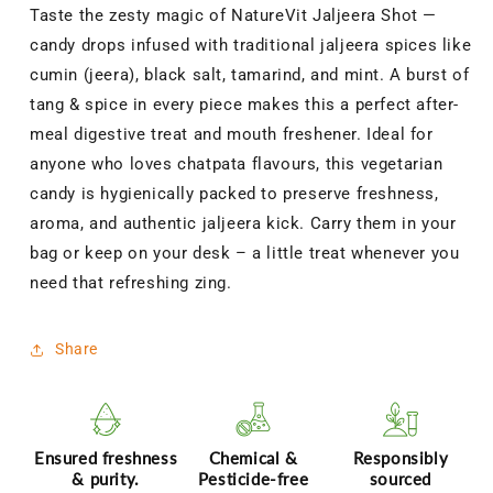
Spiced
Spiced
Taste the zesty magic of NatureVit Jaljeera Shot —
Instant
Instant
candy drops infused with traditional jaljeera spices like
Jaljeera
Jaljeera
Flavor
Flavor
cumin (jeera), black salt, tamarind, and mint. A burst of
Mouth
Mouth
tang & spice in every piece makes this a perfect after-
Freshener
Freshener
meal digestive treat and mouth freshener. Ideal for
Goli
Goli
|
|
anyone who loves chatpata flavours, this vegetarian
Digestive
Digestive
candy is hygienically packed to preserve freshness,
&amp;
&amp;
aroma, and authentic jaljeera kick. Carry them in your
Breath-
Breath-
bag or keep on your desk – a little treat whenever you
Refreshing
Refreshing
Treat
Treat
need that refreshing zing.
Share
Ensured freshness
Chemical &
Responsibly
& purity.
Pesticide-free
sourced