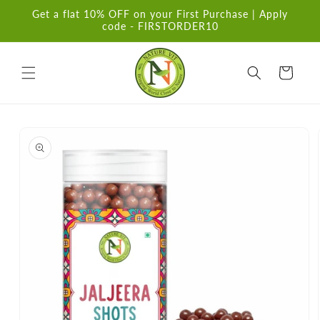
Skip to
Get a flat 10% OFF on your First Purchase | Apply
content
code - FIRSTORDER10
Cart
Skip to
product
information