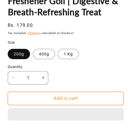
Freshener Goli | Digestive &
Breath-Refreshing Treat
Regular
Rs. 179.00
price
Tax included.
Shipping
calculated at checkout.
Size
200g
400g
1 Kg
Quantity
Decrease
Increase
quantity
quantity
for
for
NatureVit
NatureVit
Add to cart
Jaljeera
Jaljeera
Shot
Shot
Candy|
Candy|
Tangy
Tangy