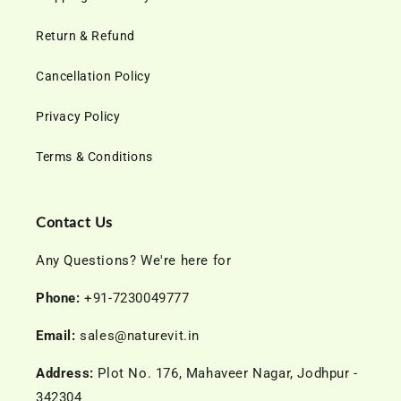
Return & Refund
Cancellation Policy
Privacy Policy
Terms & Conditions
Contact Us
Any Questions? We're here for
Phone:
+91-7230049777
Email:
sales@naturevit.in
Address:
Plot No. 176, Mahaveer Nagar, Jodhpur -
342304