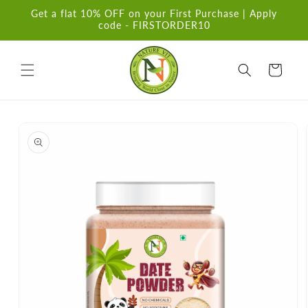
Skip to
Get a flat 10% OFF on your First Purchase | Apply
content
code - FIRSTORDER10
Cart
Skip to
product
information