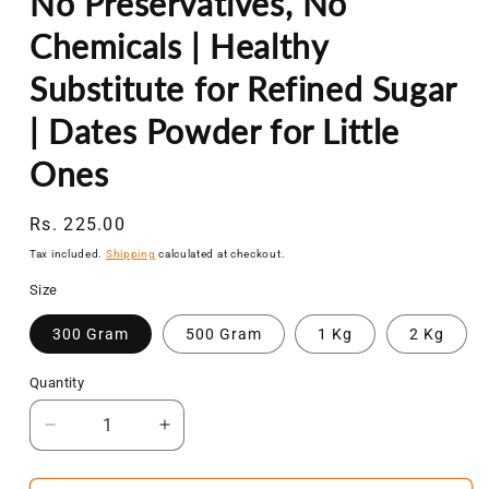
No Preservatives, No
Chemicals | Healthy
Substitute for Refined Sugar
| Dates Powder for Little
Ones
Regular
Rs. 225.00
price
Tax included.
Shipping
calculated at checkout.
Size
300 Gram
500 Gram
1 Kg
2 Kg
Quantity
Decrease
Increase
quantity
quantity
for
for