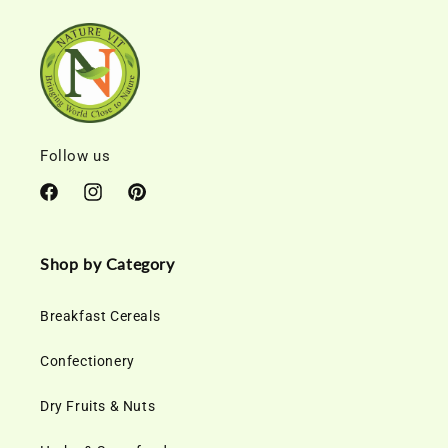
Follow us
Facebook
Instagram
Pinterest
Shop by Category
Breakfast Cereals
Confectionery
Dry Fruits & Nuts