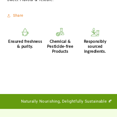
|
|
Dates
Dates
Powder
Powder
Share
for
for
Little
Little
Ones
Ones
Ensured freshness
Chemical &
Responsibly
& purity.
Pesticide-free
sourced
Products
ingredients.
Naturally Nourishing, Delightfully Sustainable 🍂