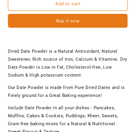
NatureVit
NatureVit
Add to cart
Date
Date
Powder
Powder
Buy it now
|
|
Kharik/Khajur
Kharik/Khajur
Powder
Powder
|
|
100%
100%
Dried Date Powder is a Natural Antioxidant, Natural
Natural
Natural
Sweetener, Rich source of Iron, Calcium & Vitamins. Dry
Sweetener
Sweetener
|
|
Date Powder is Low in Fat, Cholesterol-free, Low
No
No
Sodium & High potassium content.
Preservatives,
Preservatives,
No
No
Our Date Powder is made from Pure Dried Dates and is
Chemicals
Chemicals
Finely ground for a Great Baking experience!
|
|
Healthy
Healthy
Include Date Powder in all your dishes - Pancakes,
Substitute
Substitute
for
for
Muffins, Cakes & Cookies, Puddings, Kheer, Sweets,
Refined
Refined
Grain-free baking mixes for a Natural & Nutritional
Sugar
Sugar
Sweet Flavour & Texture.