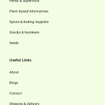
Herbs & Superfood
Plant-based Alternatives
Spices & Baking Supplies
Snacks & Namkeen
Seeds
Useful Links
About
Blogs
Contact
Shipping & Delivery