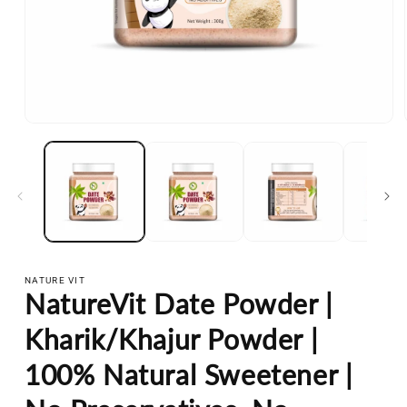
Open
media
1
in
modal
NATURE VIT
NatureVit Date Powder |
Kharik/Khajur Powder |
100% Natural Sweetener |