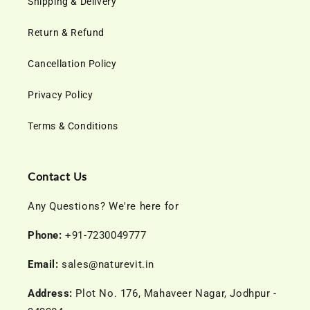
Shipping & Delivery
Return & Refund
Cancellation Policy
Privacy Policy
Terms & Conditions
Contact Us
Any Questions? We're here for
Phone:
+91-7230049777
Email:
sales@naturevit.in
Address:
Plot No. 176, Mahaveer Nagar, Jodhpur -