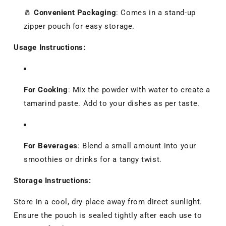
🧂
Convenient Packaging
:
Comes in a stand-up
zipper pouch for easy storage.
Usage Instructions:
For Cooking
:
Mix the powder with water to create a
tamarind paste. Add to your dishes as per taste.
For Beverages
:
Blend a small amount into your
smoothies or drinks for a tangy twist.
Storage Instructions:
Store in a cool, dry place away from direct sunlight.
Ensure the pouch is sealed tightly after each use to