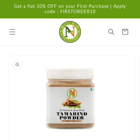
Skip to
Get a flat 10% OFF on your First Purchase | Apply
content
code - FIRSTORDER10
Cart
Skip to
product
information