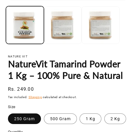
Open
media
1
in
modal
NATURE VIT
NatureVit Tamarind Powder
1 Kg – 100% Pure & Natural
Regular
Rs. 249.00
price
Tax included.
Shipping
calculated at checkout.
Size
250 Gram
500 Gram
1 Kg
2 Kg
Quantity