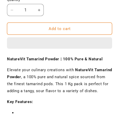
Decrease
Increase
quantity
quantity
for
for
NatureVit
NatureVit
Add to cart
Tamarind
Tamarind
Powder
Powder
1
1
Kg
Kg
–
–
NatureVit Tamarind Powder | 100% Pure & Natural
100%
100%
Pure
Pure
Elevate your culinary creations with
NatureVit Tamarind
&amp;
&amp;
Powder
, a 100% pure and natural spice sourced from
Natural
Natural
the finest tamarind pods.
This 1 Kg pack is perfect for
adding a tangy, sour flavor to a variety of dishes.
Key Features: