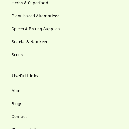
Herbs & Superfood
Plant-based Alternatives
Spices & Baking Supplies
Snacks & Namkeen
Seeds
Useful Links
About
Blogs
Contact