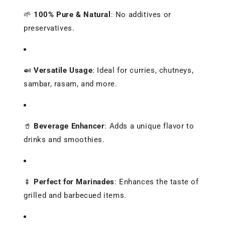
🌱
100% Pure & Natural
:
No additives or
preservatives.
🍛
Versatile Usage
:
Ideal for curries, chutneys,
sambar, rasam, and more.
🥤
Beverage Enhancer
:
Adds a unique flavor to
drinks and smoothies.
🍢
Perfect for Marinades
:
Enhances the taste of
grilled and barbecued items.