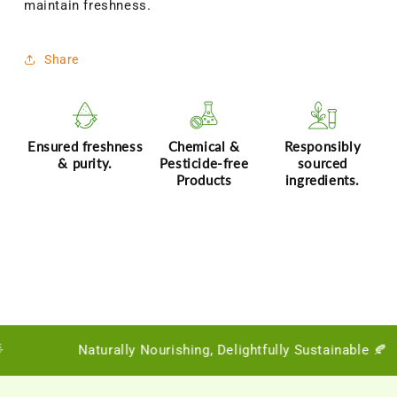
maintain freshness.
Share
Ensured freshness
Chemical &
Responsibly
& purity.
Pesticide-free
sourced
Products
ingredients.
Naturally Nourishing, Delightfully Sustainable 🍂