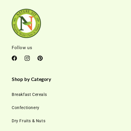
Follow us
Facebook
Instagram
Pinterest
Shop by Category
Breakfast Cereals
Confectionery
Dry Fruits & Nuts