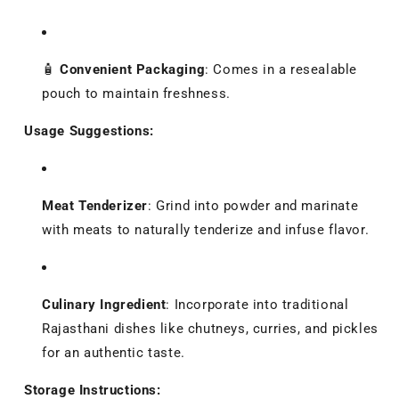
🧴
Convenient Packaging
:
Comes in a resealable
pouch to maintain freshness.
Usage Suggestions:
Meat Tenderizer
:
Grind into powder and marinate
with meats to naturally tenderize and infuse flavor.
Culinary Ingredient
:
Incorporate into traditional
Rajasthani dishes like chutneys, curries, and pickles
for an authentic taste.
Storage Instructions: