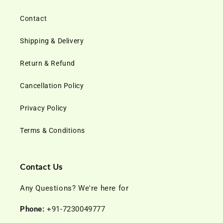
Contact
Shipping & Delivery
Return & Refund
Cancellation Policy
Privacy Policy
Terms & Conditions
Contact Us
Any Questions? We're here for
Phone:
+91-7230049777