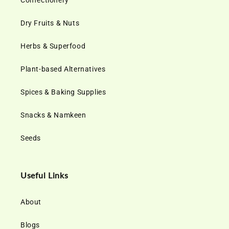
Confectionery
Dry Fruits & Nuts
Herbs & Superfood
Plant-based Alternatives
Spices & Baking Supplies
Snacks & Namkeen
Seeds
Useful Links
About
Blogs