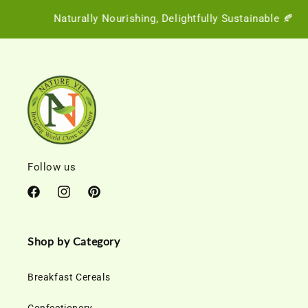
Naturally Nourishing, Delightfully Sustainable 🍂
Follow us
Facebook
Instagram
Pinterest
Shop by Category
Breakfast Cereals