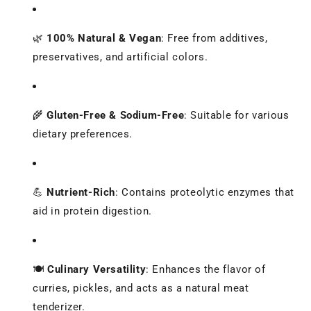
🌿
100% Natural & Vegan
:
Free from additives,
preservatives, and artificial colors.
🌾
Gluten-Free & Sodium-Free
:
Suitable for various
dietary preferences.
💪
Nutrient-Rich
:
Contains proteolytic enzymes that
aid in protein digestion.
🍽️
Culinary Versatility
:
Enhances the flavor of
curries, pickles, and acts as a natural meat
tenderizer.