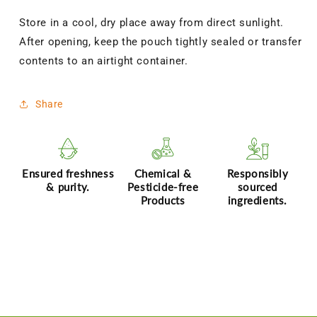
Store in a cool, dry place away from direct sunlight.
After opening, keep the pouch tightly sealed or transfer
contents to an airtight container.
Share
Ensured freshness
Chemical &
Responsibly
& purity.
Pesticide-free
sourced
Products
ingredients.