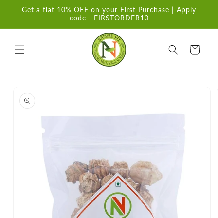
Skip to
Get a flat 10% OFF on your First Purchase | Apply
content
code - FIRSTORDER10
Cart
Skip to
product
information