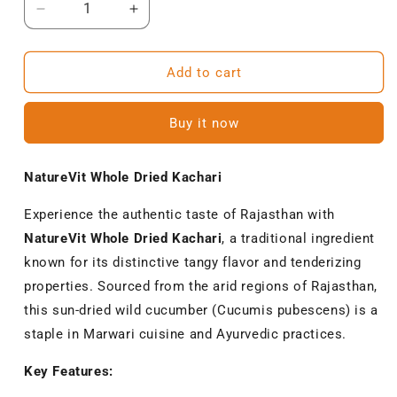
Decrease
Increase
quantity
quantity
for
for
NatureVit
NatureVit
Add to cart
Whole
Whole
Dried
Dried
Buy it now
Kachari
Kachari
–
–
Authentic
Authentic
NatureVit Whole Dried Kachari
Rajasthani
Rajasthani
Sundried
Sundried
Experience the authentic taste of Rajasthan with
Kachari
Kachari
NatureVit Whole Dried Kachari
, a traditional ingredient
known for its distinctive tangy flavor and tenderizing
properties.
Sourced from the arid regions of Rajasthan,
this sun-dried wild cucumber (Cucumis pubescens) is a
staple in Marwari cuisine and Ayurvedic practices.
Key Features: