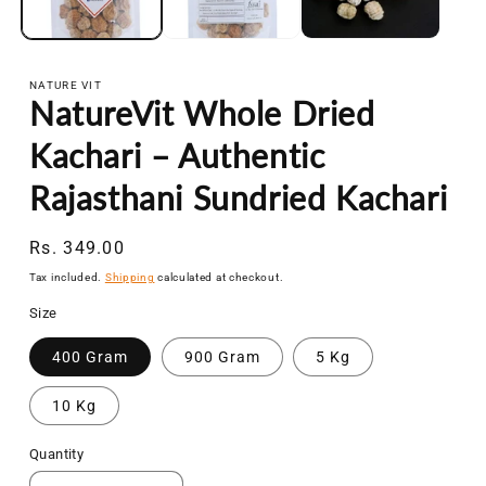
NATURE VIT
NatureVit Whole Dried
Kachari – Authentic
Rajasthani Sundried Kachari
Regular
Rs. 349.00
price
Tax included.
Shipping
calculated at checkout.
Size
400 Gram
900 Gram
5 Kg
10 Kg
Quantity