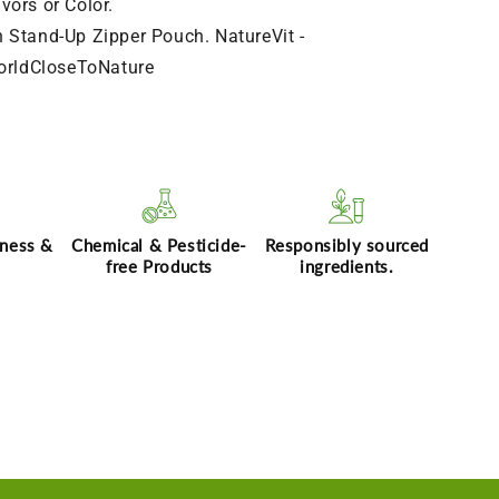
avors or Color.
n Stand-Up Zipper Pouch. NatureVit -
orldCloseToNature
hness &
Chemical & Pesticide-
Responsibly sourced
free Products
ingredients.