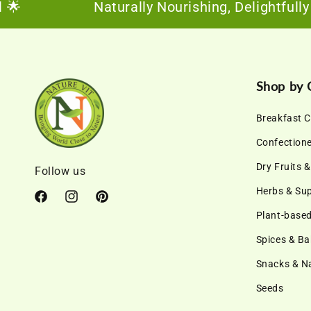
Naturally Nourishing, Delightfully Sus
Shop by 
Breakfast C
Confection
Dry Fruits 
Follow us
Herbs & Su
Facebook
Instagram
Pinterest
Plant-based
Spices & Ba
Snacks & 
Seeds