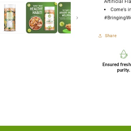
Artificial Fl
Come's i
#BringingW
Share
Ensured fres
purity.