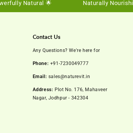
lly Natural 🌟
Naturally Nourishing, 
Contact Us
Any Questions? We're here for
Phone:
+91-7230049777
Email:
sales@naturevit.in
Address:
Plot No. 176, Mahaveer
Nagar, Jodhpur - 342304