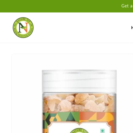
Skip to
Get a
content
Skip to
product
information