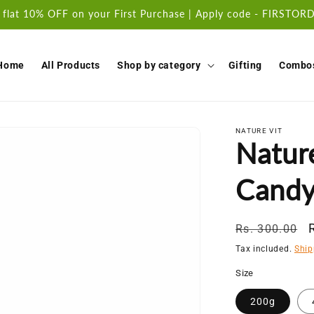
 flat 10% OFF on your First Purchase | Apply code - FIRSTO
Home
All Products
Shop by category
Gifting
Combo
NATURE VIT
Natur
Cand
Regular
Rs. 300.00
price
Tax included.
Ship
Size
200g