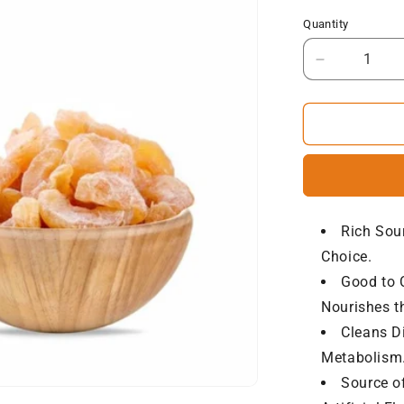
Quantity
Decrease
quantity
for
NatureVit
Sweet
Amla
Candy
Rich Sou
Choice.
Good to C
Nourishes th
Cleans D
Metabolism.
Source o