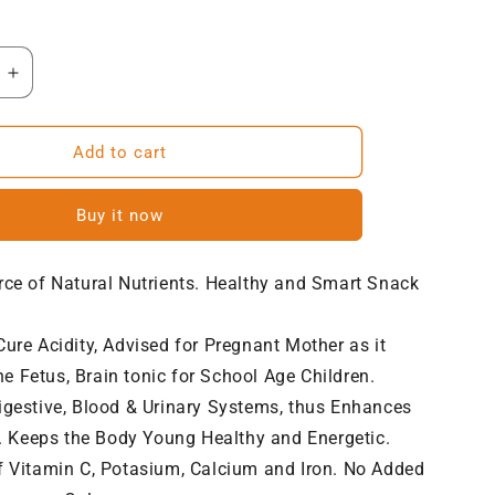
Increase
quantity
for
NatureVit
Add to cart
Sweet
Amla
Buy it now
Candy
rce of Natural Nutrients. Healthy and Smart Snack
ure Acidity, Advised for Pregnant Mother as it
e Fetus, Brain tonic for School Age Children.
igestive, Blood & Urinary Systems, thus Enhances
 Keeps the Body Young Healthy and Energetic.
f Vitamin C, Potasium, Calcium and Iron. No Added