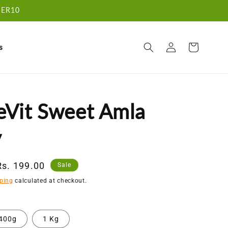
RDER10
Log
Cart
s
in
eVit Sweet Amla
y
Sale
Rs. 199.00
Sale
price
ping
calculated at checkout.
400g
1 Kg