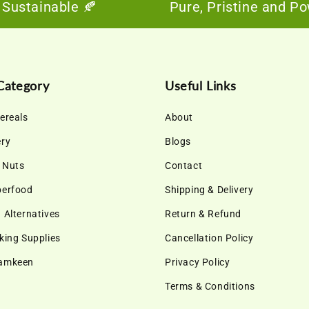
tainable 🍂
Pure, Pristine and Powerfu
Category
Useful Links
ereals
About
ery
Blogs
& Nuts
Contact
perfood
Shipping & Delivery
 Alternatives
Return & Refund
king Supplies
Cancellation Policy
Namkeen
Privacy Policy
Terms & Conditions